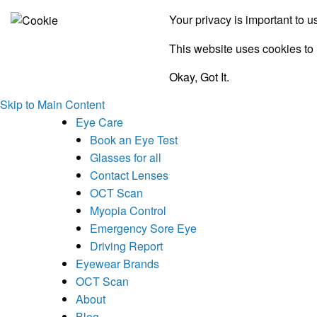
Your privacy is important to u
This website uses cookies to h
Okay, Got It.
Skip to Main Content
Eye Care
Book an Eye Test
Glasses for all
Contact Lenses
OCT Scan
Myopia Control
Emergency Sore Eye
Driving Report
Eyewear Brands
OCT Scan
About
Blog