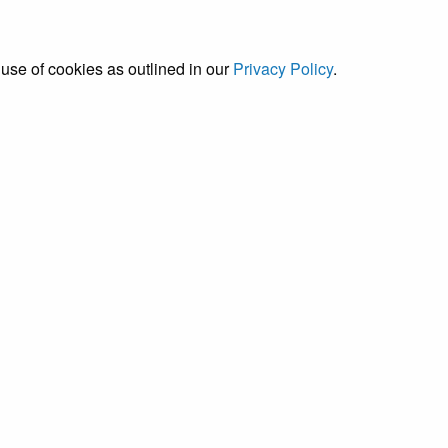
 use of cookies as outlined in our
Privacy Policy
.