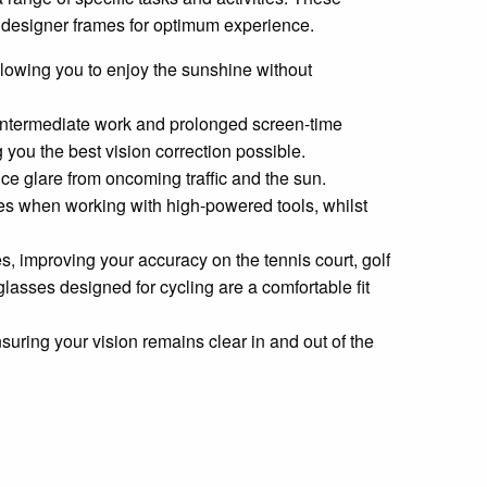
te designer frames for optimum experience.
 allowing you to enjoy the sunshine without
r intermediate work and prolonged screen-time
g you the best vision correction possible.
uce glare from oncoming traffic and the sun.
eyes when working with high-powered tools, whilst
es, improving your accuracy on the tennis court, golf
lasses designed for cycling are a comfortable fit
nsuring your vision remains clear in and out of the