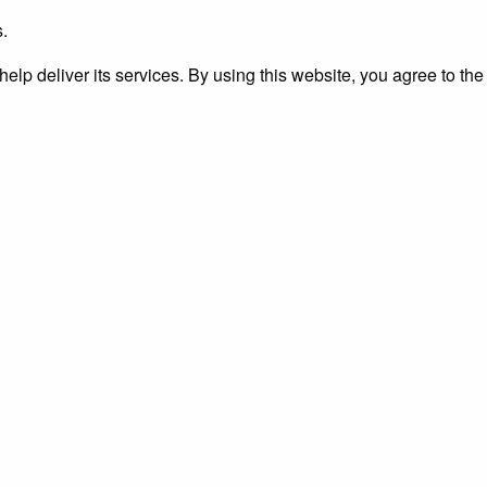
s.
elp deliver its services. By using this website, you agree to the