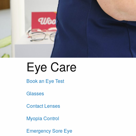
Eye Care
Book an Eye Test
Glasses
Contact Lenses
Myopia Control
Emergency Sore Eye