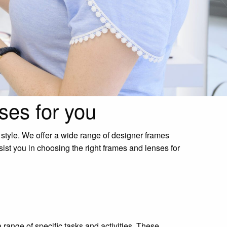
ses for you
 style. We offer a wide range of designer frames
sist you in choosing the right frames and lenses for
 range of specific tasks and activities. These