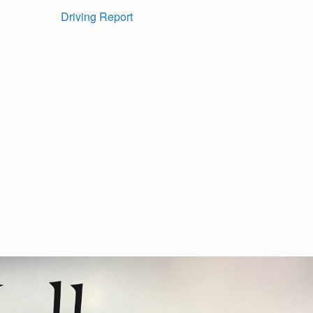
Driving Report