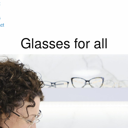
t
s
ct
Glasses for all