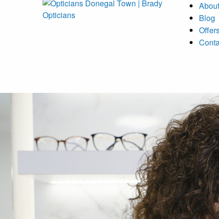
Abou
Blog
Offer
Conta