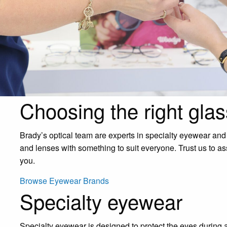
Choosing the right glas
Brady’s optical team are experts in specialty eyewear and
and lenses with something to suit everyone. Trust us to as
you.
Browse Eyewear Brands
Specialty eyewear
Specialty eyewear is designed to protect the eyes during a