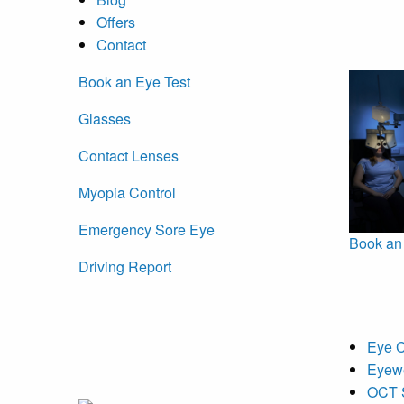
Offers
Contact
Book an Eye Test
Glasses
Contact Lenses
Myopia Control
Emergency Sore Eye
Book an
Driving Report
Eye 
Eyew
OCT 