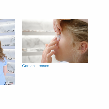
Contact Lenses