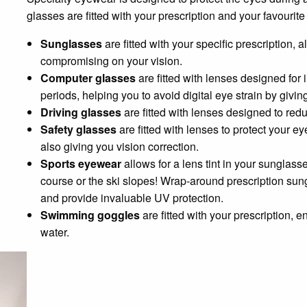
glasses are fitted with your prescription and your favouri
Sunglasses
are fitted with your specific prescription,
compromising on your vision.
Computer glasses
are fitted with lenses designed fo
periods, helping you to avoid digital eye strain by givin
Driving glasses
are fitted with lenses designed to red
Safety glasses
are fitted with lenses to protect your 
also giving you vision correction.
Sports eyewear
allows for a lens tint in your sunglass
course or the ski slopes! Wrap-around prescription sung
and provide invaluable UV protection.
Swimming goggles
are fitted with your prescription, e
water.