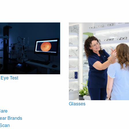
 Eye Test
Glasses
Care
ear Brands
Scan