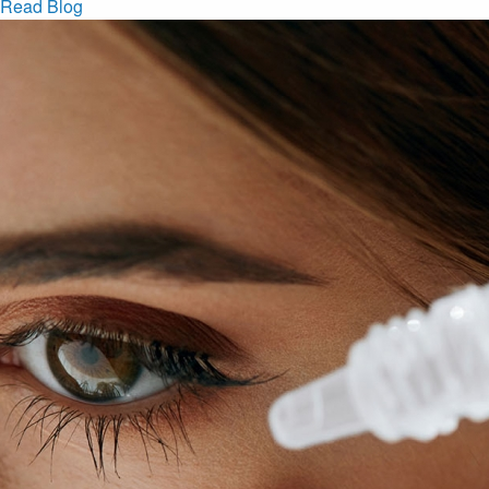
Read Blog