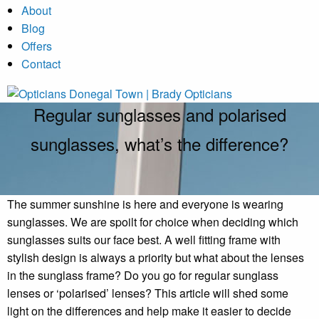
About
Blog
Offers
Contact
Regular sunglasses and polarised
sunglasses, what’s the difference?
The summer sunshine is here and everyone is wearing
sunglasses. We are spoilt for choice when deciding which
sunglasses suits our face best. A well fitting frame with
stylish design is always a priority but what about the lenses
in the sunglass frame? Do you go for regular sunglass
lenses or ‘polarised’ lenses? This article will shed some
light on the differences and help make it easier to decide