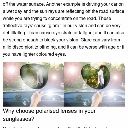
off the water surface. Another example is driving your car on
a wet day and the sun rays are reflecting off the road surface
while you are trying to concentrate on the road. These
‘reflective rays’ cause ‘glare ‘ in our vision and can be very
debilitating. It can cause eye strain or fatigue, and it can also
be strong enough to block your vision. Glare can vary from
mild discomfort to blinding, and it can be worse with age or if
you have lighter coloured eyes.
Why choose polarised lenses in your
sunglasses?