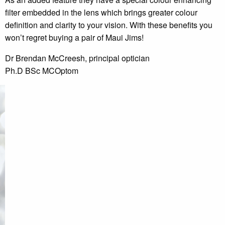
filter embedded in the lens which brings greater colour
definition and clarity to your vision. With these benefits you
won’t regret buying a pair of Maui Jims!
Dr Brendan McCreesh, principal optician
Ph.D BSc MCOptom