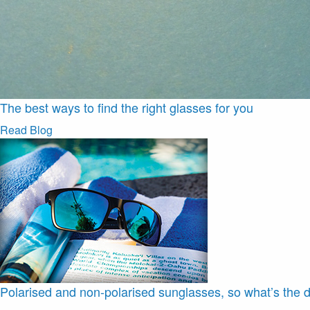
The best ways to find the right glasses for you
Read Blog
Polarised and non-polarised sunglasses, so what’s the d