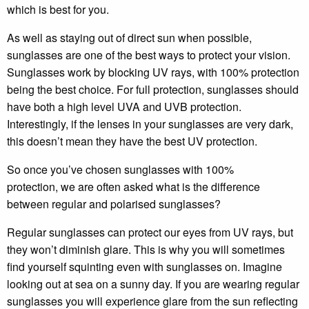
which is best for you.
As well as staying out of direct sun when possible,
sunglasses are one of the best ways to protect your vision.
Sunglasses work by blocking UV rays, with 100% protection
being the best choice. For full protection, sunglasses should
have both a high level UVA and UVB protection.
Interestingly, if the lenses in your sunglasses are very dark,
this doesn’t mean they have the best UV protection.
So once you’ve chosen sunglasses with 100%
protection, we are often asked what is the difference
between regular and polarised sunglasses?
Regular sunglasses can protect our eyes from UV rays, but
they won’t diminish glare. This is why you will sometimes
find yourself squinting even with sunglasses on. Imagine
looking out at sea on a sunny day. If you are wearing regular
sunglasses you will experience glare from the sun reflecting