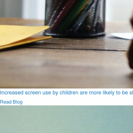
Increased screen use by children are more likely to be s
Read Blog