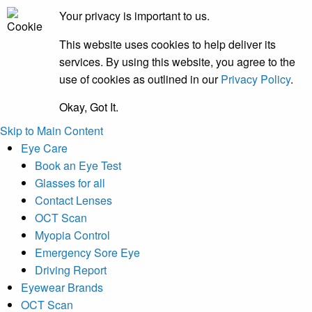
Your privacy is important to us.
This website uses cookies to help deliver its
services. By using this website, you agree to the
use of cookies as outlined in our
Privacy Policy
.
Okay, Got It.
Skip to Main Content
Eye Care
Book an Eye Test
Glasses for all
Contact Lenses
OCT Scan
Myopia Control
Emergency Sore Eye
Driving Report
Eyewear Brands
OCT Scan