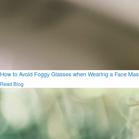
How to Avoid Foggy Glasses when Wearing a Face Mas
Read Blog