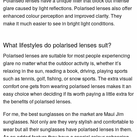
Polarised lenses have a unique filter that block out intense
glare caused by light reflections. Polarised lenses also offer
enhanced colour perception and improved clarity. They
make it much easier to see in bright light conditions.
What lifestyles do polarised lenses suit?
Polarised lenses are suitable for most people experiencing
glare no matter what the outdoor activity is, whether it’s
relaxing in the sun, reading a book, driving, playing sports
such as tennis, golf, fishing, or snow sports. The extra visual
comfort one gets from wearing polarised lenses makes it an
easy choice when deciding if its worth paying a little extra for
the benefits of polarised lenses.
For me, the best sunglasses on the market are Maui Jim
sunglasses. Not only are they very stylish and comfortable to
wear but all their sunglasses have polarised lenses in them.
As an added feature they have a special colour enhancing