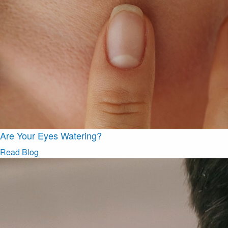
Are Your Eyes Watering?
Read Blog