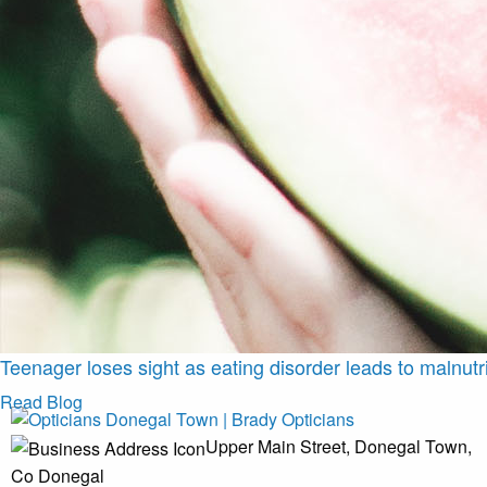
Teenager loses sight as eating disorder leads to malnutri
Read Blog
Upper Main Street, Donegal Town,
Co Donegal