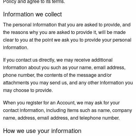
Policy and agree to its terms.
Information we collect
The personal information that you are asked to provide, and
the reasons why you are asked to provide it, will be made
clear to you at the point we ask you to provide your personal
information.
If you contact us directly, we may receive additional
information about you such as your name, email address,
phone number, the contents of the message and/or
attachments you may send us, and any other information you
may choose to provide.
When you register for an Account, we may ask for your
contact information, including items such as name, company
name, address, email address, and telephone number.
How we use your information