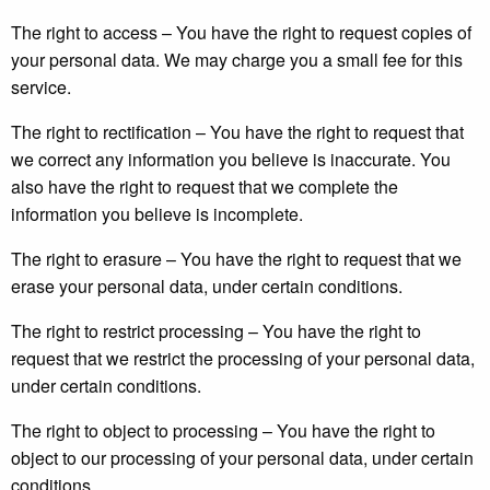
The right to access – You have the right to request copies of
your personal data. We may charge you a small fee for this
service.
The right to rectification – You have the right to request that
we correct any information you believe is inaccurate. You
also have the right to request that we complete the
information you believe is incomplete.
The right to erasure – You have the right to request that we
erase your personal data, under certain conditions.
The right to restrict processing – You have the right to
request that we restrict the processing of your personal data,
under certain conditions.
The right to object to processing – You have the right to
object to our processing of your personal data, under certain
conditions.