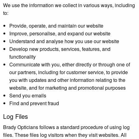
We use the information we collect in various ways, including
to:
Provide, operate, and maintain our website
Improve, personalise, and expand our website
Understand and analyse how you use our website
Develop new products, services, features, and
functionality
Communicate with you, either directly or through one of
our partners, including for customer service, to provide
you with updates and other information relating to the
website, and for marketing and promotional purposes
Send you emails
Find and prevent fraud
Log Files
Brady Opticians follows a standard procedure of using log
files. These files log visitors when they visit websites. All