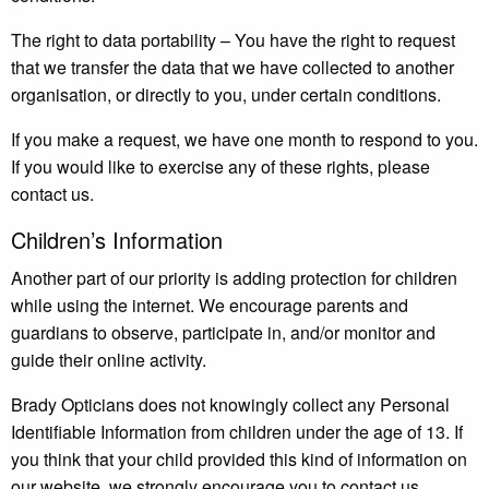
The right to data portability – You have the right to request
that we transfer the data that we have collected to another
organisation, or directly to you, under certain conditions.
If you make a request, we have one month to respond to you.
If you would like to exercise any of these rights, please
contact us.
Children’s Information
Another part of our priority is adding protection for children
while using the internet. We encourage parents and
guardians to observe, participate in, and/or monitor and
guide their online activity.
Brady Opticians does not knowingly collect any Personal
Identifiable Information from children under the age of 13. If
you think that your child provided this kind of information on
our website, we strongly encourage you to contact us