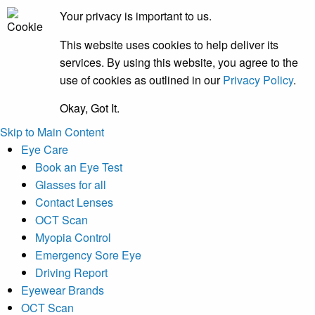
Your privacy is important to us.
This website uses cookies to help deliver its
services. By using this website, you agree to the
use of cookies as outlined in our
Privacy Policy
.
Okay, Got It.
Skip to Main Content
Eye Care
Book an Eye Test
Glasses for all
Contact Lenses
OCT Scan
Myopia Control
Emergency Sore Eye
Driving Report
Eyewear Brands
OCT Scan