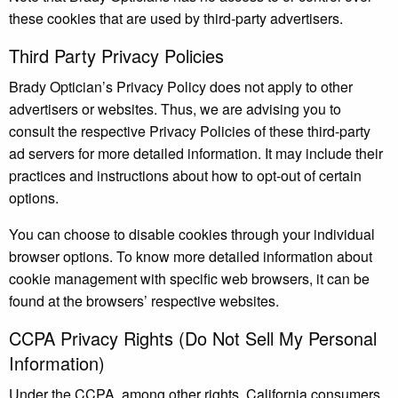
these cookies that are used by third-party advertisers.
Third Party Privacy Policies
Brady Optician’s Privacy Policy does not apply to other
advertisers or websites. Thus, we are advising you to
consult the respective Privacy Policies of these third-party
ad servers for more detailed information. It may include their
practices and instructions about how to opt-out of certain
options.
You can choose to disable cookies through your individual
browser options. To know more detailed information about
cookie management with specific web browsers, it can be
found at the browsers’ respective websites.
CCPA Privacy Rights (Do Not Sell My Personal
Information)
Under the CCPA, among other rights, California consumers