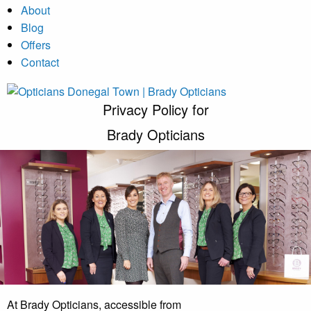
About
Blog
Offers
Contact
Privacy Policy for
Brady Opticians
At Brady Opticians, accessible from