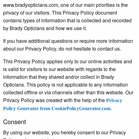
www.bradyopticians.com, one of our main priorities is the
privacy of our visitors. This Privacy Policy document
contains types of information that is collected and recorded
by Brady Opticians and how we use it.
If you have additional questions or require more information
about our Privacy Policy, do not hesitate to contact us.
This Privacy Policy applies only to our online activities and
is valid for visitors to our website with regards to the
information that they shared and/or collect in Brady
Opticians. This policy is not applicable to any information
collected offline or via channels other than this website. Our
Privacy Policy was created with the help of the
Privacy
.
Policy Generator from CookiePolicyGenerator.com
Consent
By using our website, you hereby consent to our Privacy