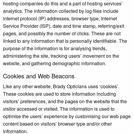
hosting companies do this and a part of hosting services’
analytics. The information collected by log files include
internet protocol (IP) addresses, browser type, Internet
Service Provider (ISP), date and time stamp, referring/exit
pages, and possibly the number of clicks. These are not
linked to any information that is personally identifiable. The
purpose of the information is for analysing trends,
administering the site, tracking users’ movement on the
website, and gathering demographic information.
Cookies and Web Beacons
Like any other website, Brady Opticians uses ‘cookies’.
These cookies are used to store information including
visitors’ preferences, and the pages on the website that the
visitor accessed or visited. The information is used to
optimise the users’ experience by customising our web page
content based on visitors’ browser type and/or other
information.