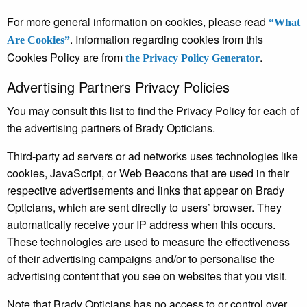
For more general information on cookies, please read
“What
. Information regarding cookies from this
Are Cookies”
Cookies Policy are from
.
the Privacy Policy Generator
Advertising Partners Privacy Policies
You may consult this list to find the Privacy Policy for each of
the advertising partners of Brady Opticians.
Third-party ad servers or ad networks uses technologies like
cookies, JavaScript, or Web Beacons that are used in their
respective advertisements and links that appear on Brady
Opticians, which are sent directly to users’ browser. They
automatically receive your IP address when this occurs.
These technologies are used to measure the effectiveness
of their advertising campaigns and/or to personalise the
advertising content that you see on websites that you visit.
Note that Brady Opticians has no access to or control over