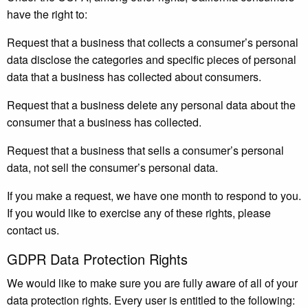
have the right to:
Request that a business that collects a consumer’s personal
data disclose the categories and specific pieces of personal
data that a business has collected about consumers.
Request that a business delete any personal data about the
consumer that a business has collected.
Request that a business that sells a consumer’s personal
data, not sell the consumer’s personal data.
If you make a request, we have one month to respond to you.
If you would like to exercise any of these rights, please
contact us.
GDPR Data Protection Rights
We would like to make sure you are fully aware of all of your
data protection rights. Every user is entitled to the following: